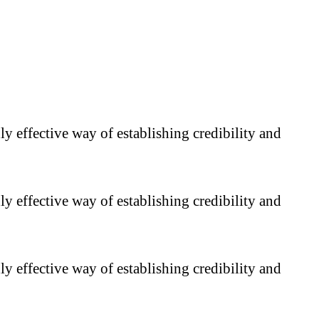
y effective way of establishing credibility and
y effective way of establishing credibility and
y effective way of establishing credibility and