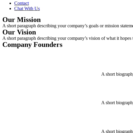
Contact
Chat With Us
Our Mission
A short paragraph describing your company’s goals or mission statemen
Our Vision
A short paragraph describing your company’s vision of what it hopes to
Company Founders
A short biograph
A short biograph
A short biograph