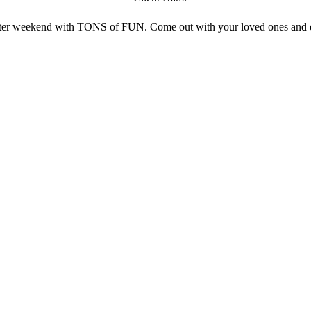
aster weekend with TONS of FUN. Come out with your loved ones and en