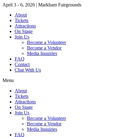
April 3 - 6, 2026 | Markham Fairgrounds
About
Tickets
Attractions
On Stage
Join Us
Become a Volunteer
Become a Vendor
Media Inquiries
FAQ
Contact
Chat With Us
Menu
About
Tickets
Attractions
On Stage
Join Us
Become a Volunteer
Become a Vendor
Media Inquiries
FAQ