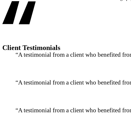
Client Testimonials
“A testimonial from a client who benefited fro
“A testimonial from a client who benefited fro
“A testimonial from a client who benefited fro