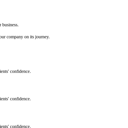
r business.
your company on its journey.
ents' confidence.
ents' confidence.
ents' confidence.