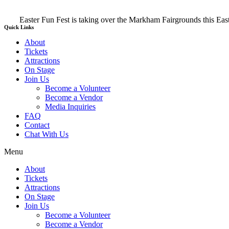
Easter Fun Fest is taking over the Markham Fairgrounds this E
Quick Links
About
Tickets
Attractions
On Stage
Join Us
Become a Volunteer
Become a Vendor
Media Inquiries
FAQ
Contact
Chat With Us
Menu
About
Tickets
Attractions
On Stage
Join Us
Become a Volunteer
Become a Vendor