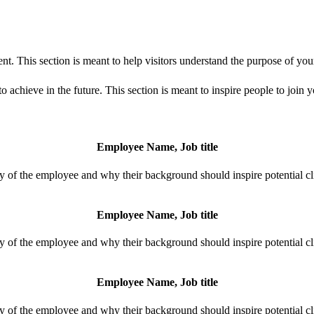
t. This section is meant to help visitors understand the purpose of you
 achieve in the future. This section is meant to inspire people to join 
Employee Name, Job title
y of the employee and why their background should inspire potential cli
Employee Name, Job title
y of the employee and why their background should inspire potential cli
Employee Name, Job title
y of the employee and why their background should inspire potential cli