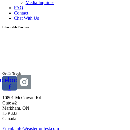
Media Inquiries
FAQ
Contact
Chat With Us
Charitable Partner
Get In Touch
acebook-
f
10801 McCowan Rd.
Gate #2
Markham, ON
L3P 3J3
Canada
Email: info@easterfunfest.com