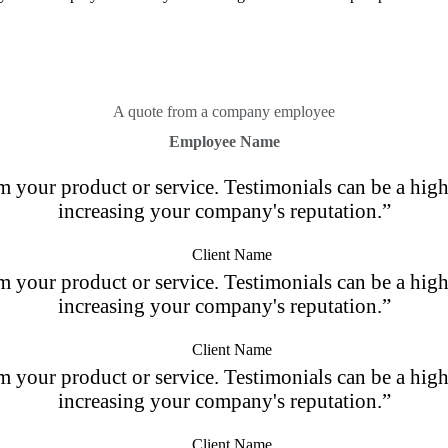
A quote from a company employee
Employee Name
m your product or service. Testimonials can be a highl
increasing your company's reputation.”
Client Name
m your product or service. Testimonials can be a highl
increasing your company's reputation.”
Client Name
m your product or service. Testimonials can be a highl
increasing your company's reputation.”
Client Name