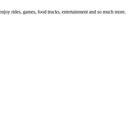
joy rides, games, food trucks, entertainment and so much more.