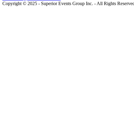
Copyright © 2025 - Superior Events Group Inc. - All Rights Reserve